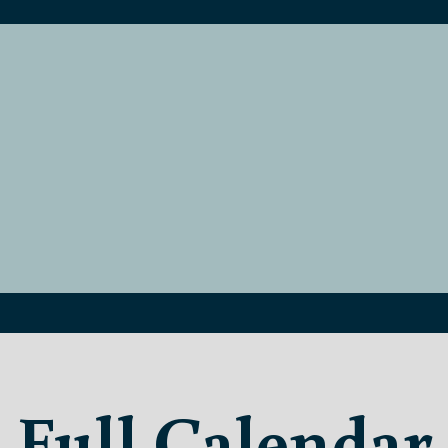
Full Calendar