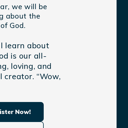
ar, we will be
ng about the
 of God.
l learn about
d is our all-
g, loving, and
l creator. “Wow,
ister Now!