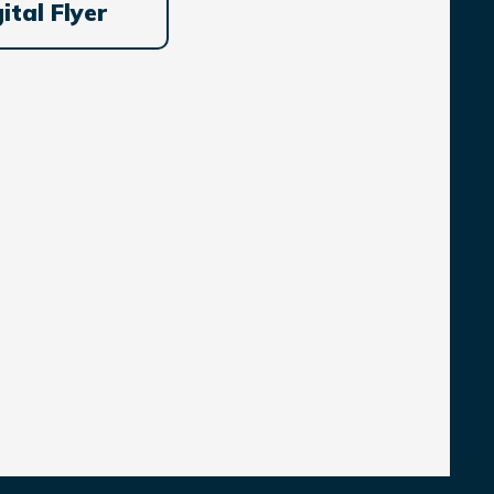
ital Flyer