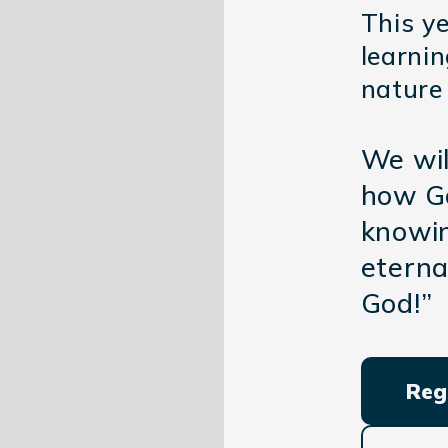
This ye
learni
nature
We wil
how Go
knowin
eterna
God!”
Reg