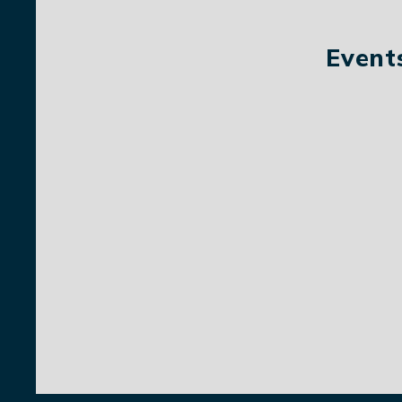
Event