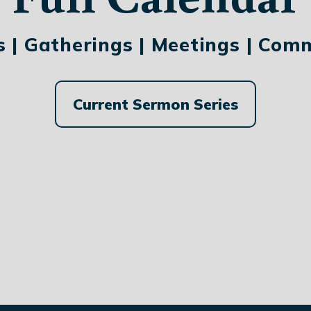
s | Gatherings | Meetings | Com
Current Sermon Series