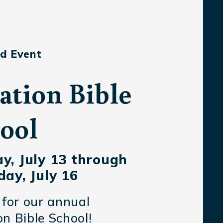
d Event
ation Bible
ool
y, July 13 through
ay, July 16
 for our annual
n Bible School!