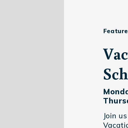
Feature
Vac
Sch
Monda
Thursd
Join us
Vacatio