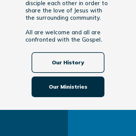
disciple each other in order to
share the love of Jesus with
the surrounding community.
All are welcome and all are
confronted with the Gospel.
Our History
Our Ministries