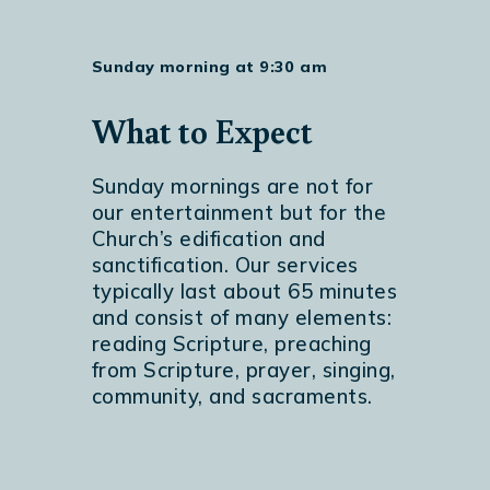
Sunday morning at 9:30 am
What to Expect
Sunday mornings are not for
our entertainment but for the
Church’s edification and
sanctification. Our services
typically last about 65 minutes
and consist of many elements:
reading Scripture, preaching
from Scripture, prayer, singing,
community, and sacraments.