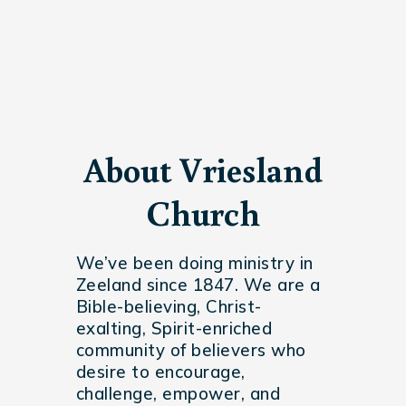
About Vriesland
Church
We’ve been doing ministry in
Zeeland since 1847. We are a
Bible-believing, Christ-
exalting, Spirit-enriched
community of believers who
desire to encourage,
challenge, empower, and