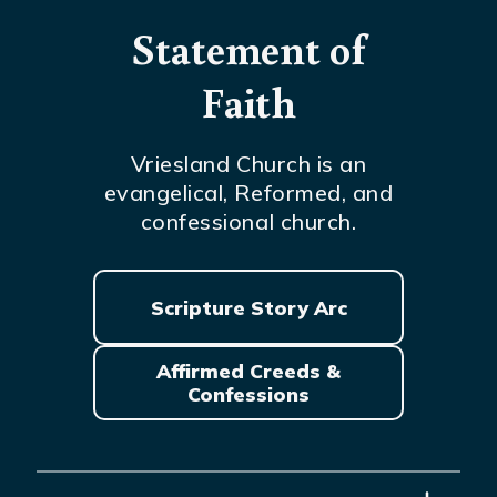
Statement of
Faith
Vriesland Church is an
evangelical, Reformed, and
confessional church.
Scripture Story Arc
Affirmed Creeds &
Confessions